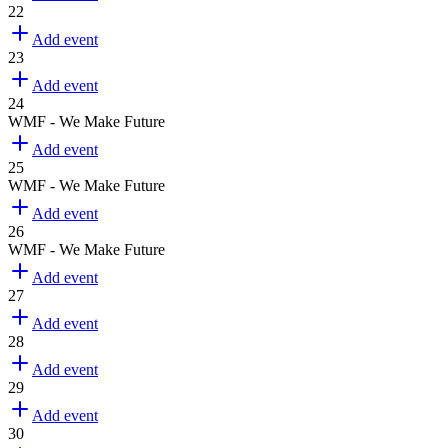
22
Add event
23
Add event
24
WMF - We Make Future
Add event
25
WMF - We Make Future
Add event
26
WMF - We Make Future
Add event
27
Add event
28
Add event
29
Add event
30