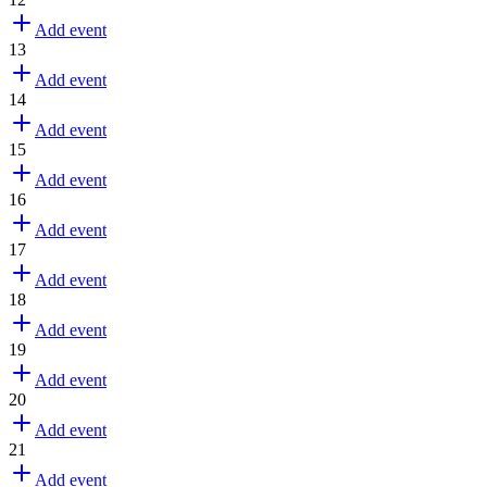
Add event
13
Add event
14
Add event
15
Add event
16
Add event
17
Add event
18
Add event
19
Add event
20
Add event
21
Add event