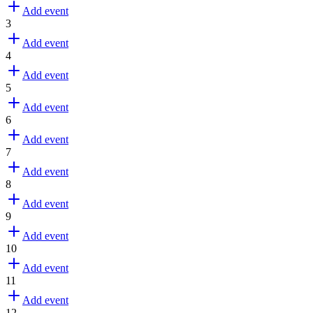
Add event
3
Add event
4
Add event
5
Add event
6
Add event
7
Add event
8
Add event
9
Add event
10
Add event
11
Add event
12