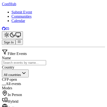
ConfHub
Submit Event
Communities
Calendar
Sign In
Filter Events
Name
Country
All countries
CFP open
All events
Modes
In Person
Hybrid