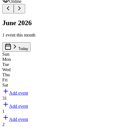
Online
June 2026
1
event
this month
Today
Sun
Mon
Tue
Wed
Thu
Fri
Sat
Add event
31
Add event
1
Add event
2